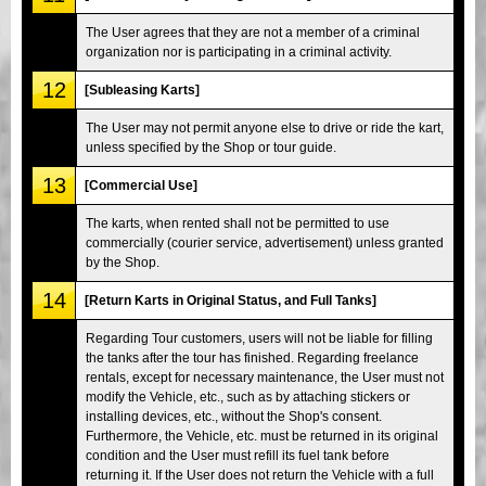
The User agrees that they are not a member of a criminal
organization nor is participating in a criminal activity.
12
[Subleasing Karts]
The User may not permit anyone else to drive or ride the kart,
unless specified by the Shop or tour guide.
13
[Commercial Use]
The karts, when rented shall not be permitted to use
commercially (courier service, advertisement) unless granted
by the Shop.
14
[Return Karts in Original Status, and Full Tanks]
Regarding Tour customers, users will not be liable for filling
the tanks after the tour has finished. Regarding freelance
rentals, except for necessary maintenance, the User must not
modify the Vehicle, etc., such as by attaching stickers or
installing devices, etc., without the Shop's consent.
Furthermore, the Vehicle, etc. must be returned in its original
condition and the User must refill its fuel tank before
returning it. If the User does not return the Vehicle with a full