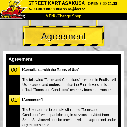
STREET KART ASAKUSA
OPEN 9:30-21:30
📞+81-80-9988-9988
📧
shina@kart.st
MENU/Change Shop
TOP
Agreement
About
Spec
Price
Access
Voice
FAQ
Company
Booking
Agreement
Change Shop
00
[Compliance with the Terms of Use]
Tokyo Shinagawa
Tokyo Akihabara#1
The following "Terms and Conditions" is written in English. All
Users agree and understand that the English version is the
Tokyo Akihabara#2
Tokyo Shibuya
official "Terms and Conditions" over any translated version.
Tokyo Shibuya Annex
Tokyo Bay
01
[Agreement]
Tokyo Asakusa
Osaka
The User agrees to comply with these "Terms and
Okinawa
Conditions" when participating in services provided from the
Shop. Services will not be provided without agreement under
any circumstance.