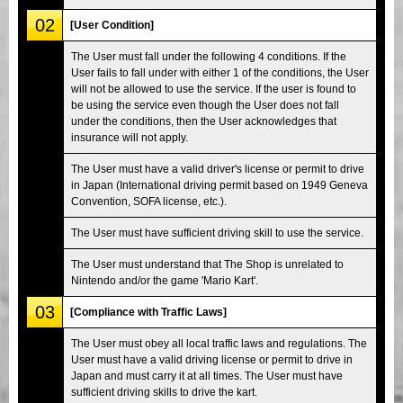
02
[User Condition]
The User must fall under the following 4 conditions. If the
User fails to fall under with either 1 of the conditions, the User
will not be allowed to use the service. If the user is found to
be using the service even though the User does not fall
under the conditions, then the User acknowledges that
insurance will not apply.
The User must have a valid driver's license or permit to drive
in Japan (International driving permit based on 1949 Geneva
Convention, SOFA license, etc.).
The User must have sufficient driving skill to use the service.
The User must understand that The Shop is unrelated to
Nintendo and/or the game 'Mario Kart'.
03
[Compliance with Traffic Laws]
The User must obey all local traffic laws and regulations. The
User must have a valid driving license or permit to drive in
Japan and must carry it at all times. The User must have
sufficient driving skills to drive the kart.