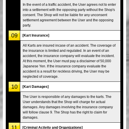
In the event of a traffic accident, the User agrees not to enter
into a settlement with the opposing party without the Shop's
consent. The Shop will not be liable for any unconsent
settlement agreement between the User and the opposing
party.
09
[Kart Insurance]
All Karts are insured incase of an accident. The coverage of
the insurance is limited and regulated. In an event of an
accident, the insurance company will evaluate the incident.
At this moment, the User must pay a disclaimer of 50,000
Japanese Yen. If the insurance company evaluate the
accident is a result for reckless driving, the User may be
neglected of coverage.
10
[Kart Damages]
The User is responsible of any damages to the karts. The
User understands that the Shop will charge for actual
damages. Any damages involving the insurance company
will follow clause 9. The Shop has the right to claim for
damages.
11
[Criminal Activity and Organizations]