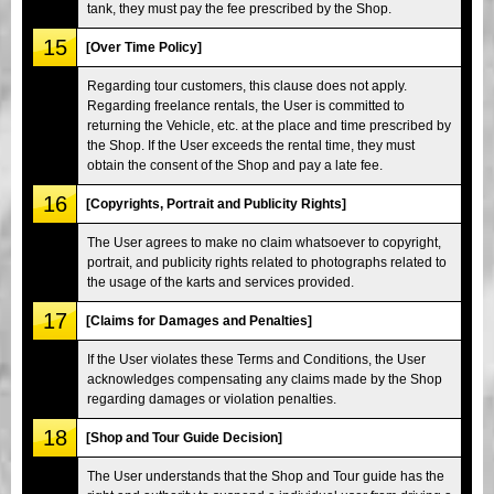
tank, they must pay the fee prescribed by the Shop.
15
[Over Time Policy]
Regarding tour customers, this clause does not apply.
Regarding freelance rentals, the User is committed to
returning the Vehicle, etc. at the place and time prescribed by
the Shop. If the User exceeds the rental time, they must
obtain the consent of the Shop and pay a late fee.
16
[Copyrights, Portrait and Publicity Rights]
The User agrees to make no claim whatsoever to copyright,
portrait, and publicity rights related to photographs related to
the usage of the karts and services provided.
17
[Claims for Damages and Penalties]
If the User violates these Terms and Conditions, the User
acknowledges compensating any claims made by the Shop
regarding damages or violation penalties.
18
[Shop and Tour Guide Decision]
The User understands that the Shop and Tour guide has the