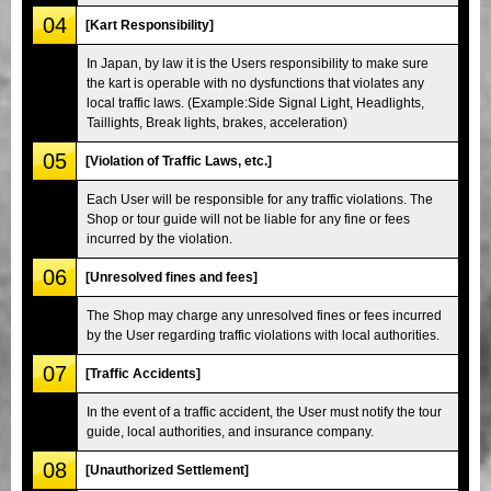
04
[Kart Responsibility]
In Japan, by law it is the Users responsibility to make sure
the kart is operable with no dysfunctions that violates any
local traffic laws. (Example:Side Signal Light, Headlights,
Taillights, Break lights, brakes, acceleration)
05
[Violation of Traffic Laws, etc.]
Each User will be responsible for any traffic violations. The
Shop or tour guide will not be liable for any fine or fees
incurred by the violation.
06
[Unresolved fines and fees]
The Shop may charge any unresolved fines or fees incurred
by the User regarding traffic violations with local authorities.
07
[Traffic Accidents]
In the event of a traffic accident, the User must notify the tour
guide, local authorities, and insurance company.
08
[Unauthorized Settlement]