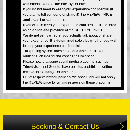
with others is one of the true joys of travel.
If you do not need to keep your experience confidential (if
you plan to tell someone or share it), the REVIEW PRICE
applies as the standard rate.
If you wish to keep your experience confidential, it is offered
as an option and provided at the REGULAR PRICE.
We do not verify whether you actually talk about or share
your experience. It is determined solely by whether you wish
to keep your experience confidential.
This pricing system does not offer a discount; it is an
additional charge for the confidentiality option.
Please note that some social media platforms, such as
TripAdvisor and Google, have policies prohibiting writing
reviews in exchange for discounts.
Out of respect for their policies, we absolutely will not apply
the REVIEW price for writing reviews on these platforms.
Booking & Contact Us