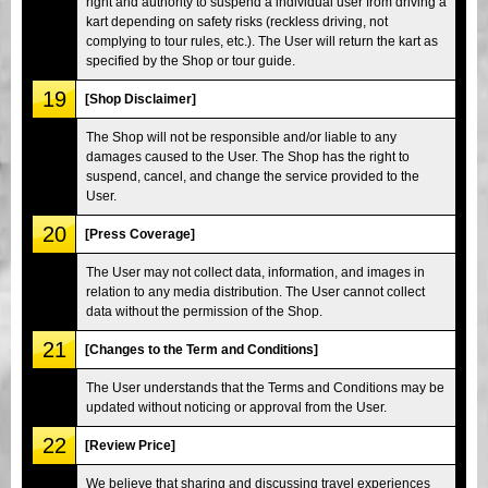
right and authority to suspend a individual user from driving a
kart depending on safety risks (reckless driving, not
complying to tour rules, etc.). The User will return the kart as
specified by the Shop or tour guide.
19
[Shop Disclaimer]
The Shop will not be responsible and/or liable to any
damages caused to the User. The Shop has the right to
suspend, cancel, and change the service provided to the
User.
20
[Press Coverage]
The User may not collect data, information, and images in
relation to any media distribution. The User cannot collect
data without the permission of the Shop.
21
[Changes to the Term and Conditions]
The User understands that the Terms and Conditions may be
updated without noticing or approval from the User.
22
[Review Price]
We believe that sharing and discussing travel experiences