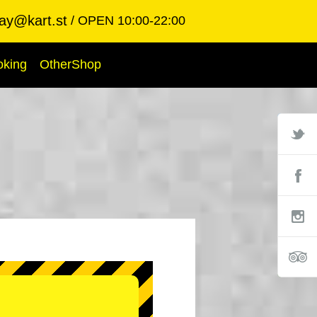
ay@kart.st
OPEN 10:00-22:00
oking
OtherShop