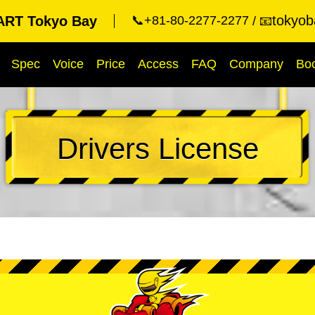
tokyob
RT Tokyo Bay
📞+81-80-2277-2277
📧
Spec
Voice
Price
Access
FAQ
Company
Bo
Drivers License