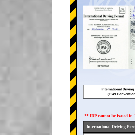
International Driving
(1949 Conventio
** IDP cannot be issued i
International Driving Per