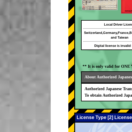
Local Driver Lice
Switzerland,Germany,France,
and Taiwan
Digital license is invalid
** It is only valid for ON
About Authorized Japanese
Authorized Japanese Trans
To obtain Authorized Japa
License Type [2] License