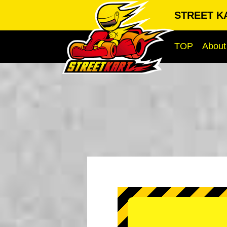
STREET KA
TOP
About