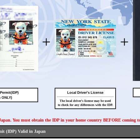
+
+
 Permit(IDP)
Local Driver's License
n ONLY)
The local driver's license may be used
to check for any differences with the IDP.
n Japan. You must obtain the IDP in your home country BEFORE coming t
mit (IDP) Valid in Japan