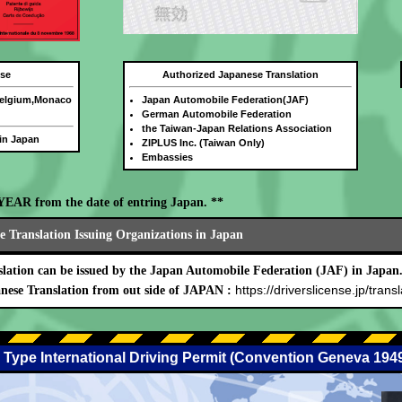
nse
Authorized Japanese Translation
Belgium,Monaco
Japan Automobile Federation(JAF)
German Automobile Federation
the Taiwan-Japan Relations Association
 in Japan
ZIPLUS Inc. (Taiwan Only)
Embassies
E YEAR from the date of entring Japan. **
 Translation Issuing Organizations in Japan
lation can be issued by the Japan Automobile Federation (JAF) in Japan
https://driverslicense.jp/transl
nese Translation from out side of JAPAN :
 Type International Driving Permit (Convention Geneva 194