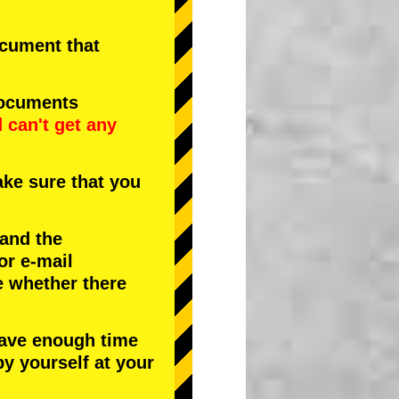
document that
documents
d
can't get any
ke sure that you
 and the
or e-mail
e whether there
have enough time
by yourself at your