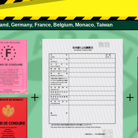
rland, Germany, France, Belgium, Monaco, Taiwan
+
+