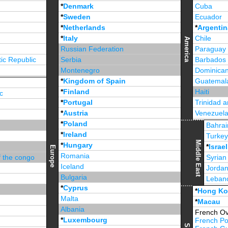
*
Denmark
Cuba
*
Sweden
Ecuador
*
Netherlands
*
Argentin
*
Italy
Chile
America
Russian Federation
Paraguay
ic Republic
Serbia
Barbados
Montenegro
Dominican
*
Kingdom of Spain
Guatemal
*
Finland
Haiti
c
*
Portugal
Trinidad 
*
Austria
Venezuel
*
Poland
Jamaica
Bahrai
*
Ireland
Turke
Middle East
*
Hungary
*
Israel
Europe
Romania
f the congo
Syrian
Iceland
Jorda
Bulgaria
Leban
*
Cyprus
*
Unite
*
Hong K
Malta
*
Macau
Albania
French Ov
*
Luxembourg
French Po