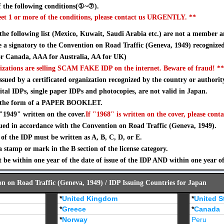
 the following conditions(①~⑦).
eet 1 or more of the conditions, please contact us URGENTLY. **
 the following list (Mexico, Kuwait, Saudi Arabia etc.) are not a member a
a signatory to the Convention on Road Traffic (Geneva, 1949) recognize
 Canada, AAA for Australia, AA for UK)
izations are selling SCAM FAKE IDP on the internet. Beware of fraud! **
sued by a certificated organization recognized by the country or authorit
ital IDPs, single paper IDPs and photocopies, are not valid in Japan.
n the form of a PAPER BOOKLET.
"1949" written on the cover.
If "1968" is written on the cover, please conta
ued in accordance with the Convention on Road Traffic (Geneva, 1949).
of the IDP must be written as A, B, C, D, or E.
stamp or mark in the B section of the license category.
 be within one year of the date of issue of the IDP AND within one year o
on on Road Traffic (Geneva, 1949) / IDP Issuing Countries for Japan
*
United Kingdom
*
United S
*
Greece
*
Canada
*
Norway
Peru