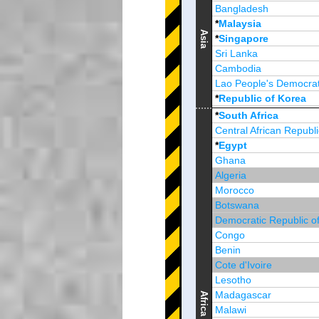
Bangladesh
*
Malaysia
Asia
*
Singapore
Sri Lanka
Cambodia
Lao People's Democrat
*
Republic of Korea
Brunei Darussalam
*
South Africa
Central African Republi
*
Egypt
Ghana
Algeria
Morocco
Botswana
Democratic Republic o
Congo
Benin
Cote d'Ivoire
Lesotho
Madagascar
Africa
Malawi