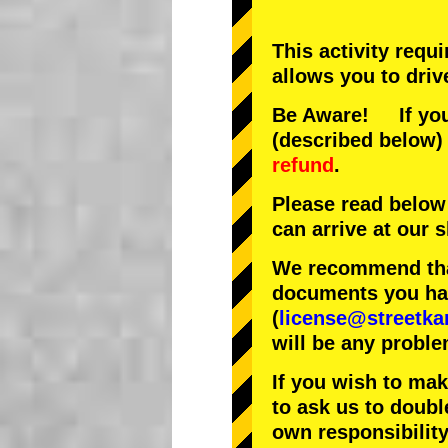
This activity requ
allows you to driv
Be Aware! If you 
(described below) 
refund
.
Please read below
can arrive at our
We recommend that
documents you have
(
license@streetka
will be any proble
If you wish to ma
to ask us to doubl
own responsibility