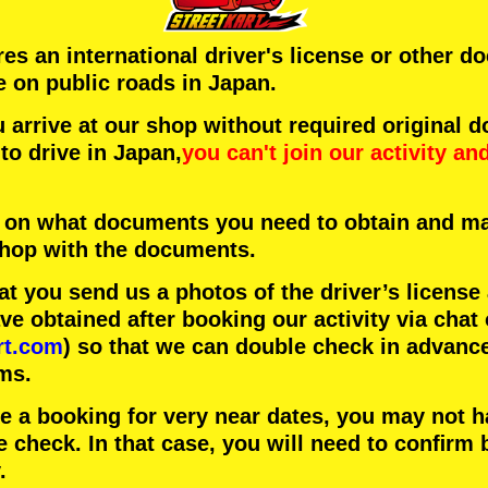
ires an international driver's license or other 
e on public roads in Japan.
arrive at our shop without required original 
to drive in Japan,
you can't join our activity
an
 on what documents you need to obtain and ma
 shop with the documents.
 you send us a photos of the driver’s license
 obtained after booking our activity via chat 
rt.com
) so that we can double check in advanc
ms.
ke a booking for very near dates, you may not 
e check. In that case, you will need to conﬁrm 
.