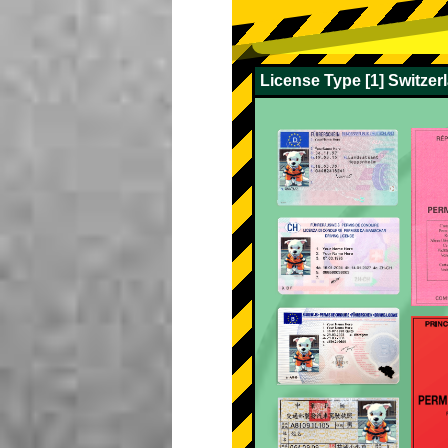
License Type [1] Switze