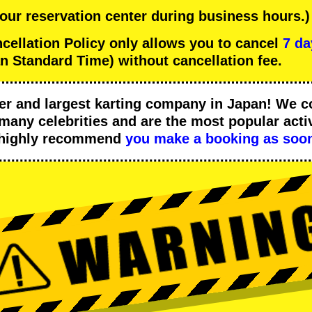
 our reservation center during business hours.)
llation Policy only allows you to cancel
7 da
n Standard Time) without cancellation fee.
er
and
largest karting company
in Japan! We c
many celebrities
and are the
most popular activ
 highly recommend
you make a booking as soon