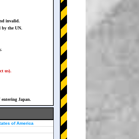
nd invalid.
d by the UN.
y.
ct us).
f entering Japan.
tates of America