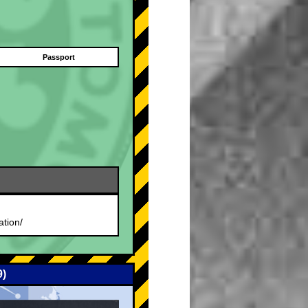
Passport
.
ation/
9)