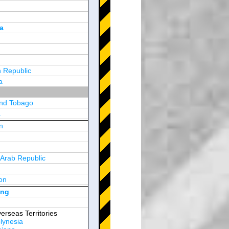
a
 Republic
a
and Tobago
a
n
y
 Arab Republic
n
on
d Arab Emirates
ong
erseas Territories
lynesia