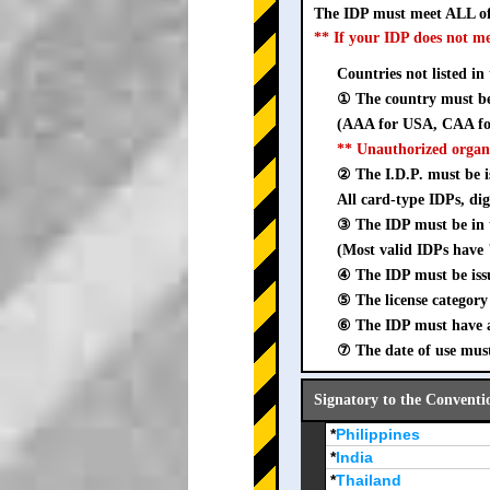
The IDP must meet ALL of
** If your IDP does not m
Countries not listed in
① The country must be 
(AAA for USA, CAA for
** Unauthorized organ
② The I.D.P. must be is
All card-type IDPs, dig
③ The IDP must be i
(Most valid IDPs have 
④ The IDP must be iss
⑤ The license category 
⑥ The IDP must have a 
⑦ The date of use must
Signatory to the Conventi
*
Philippines
*
India
*
Thailand