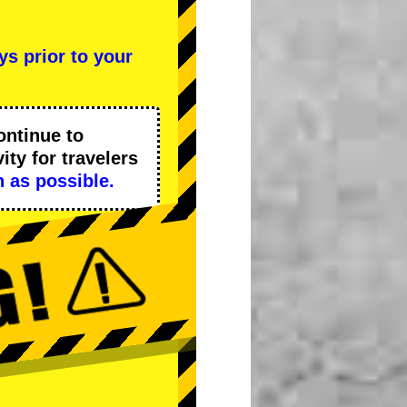
ys prior to your
ontinue to
ity
for travelers
 as possible.