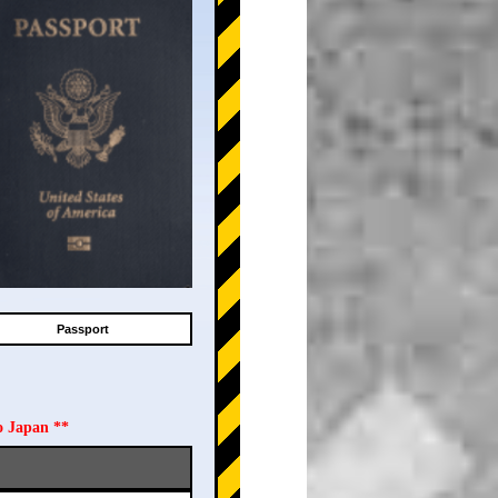
Passport
o Japan **