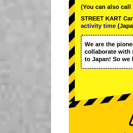
(You can also call
STREET KART Cance
activity time
(Japa
We are the
pione
collaborate with
to Japan! So we